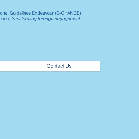
ional Guidelines Endeavour (C-CHANGE)
dence, transforming through engagement.
Contact Us