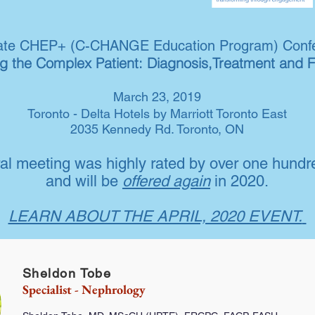
late CHEP+ (C-CHANGE Education Program) Conf
 the Complex Patient: Diagnosis,Treatment and 
March 23, 2019
Toronto - Delta Hotels by Marriott Toronto East
2035 Kennedy Rd. Toronto, ON
al meeting was highly rated by over one hundr
and will be
offered again
in 2020.
LEARN ABOUT THE APRIL, 2020 EVENT.
Sheldon Tobe
Specialist - Nephrology