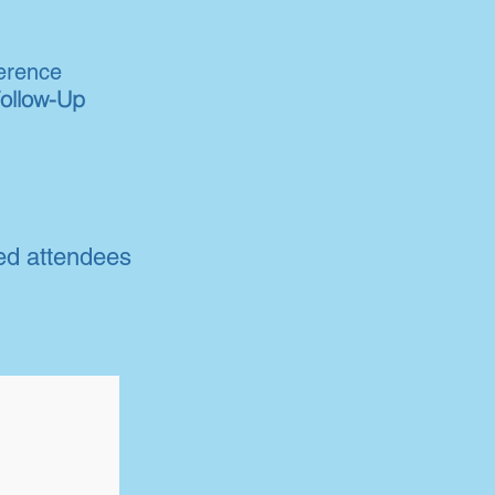
erence
Follow-Up
ed attendees