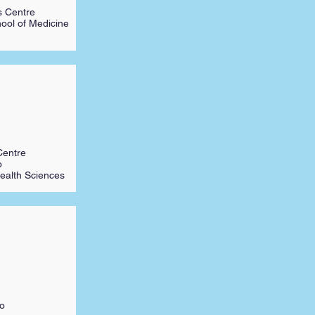
s Centre
hool of Medicine
Centre
o
ealth Sciences
to