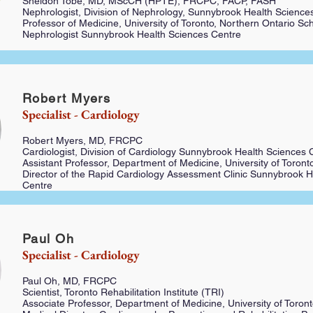
Sheldon Tobe, MD, MScCH (HPTE), FRCPC, FACP, FASH
Nephrologist, Division of Nephrology, Sunnybrook Health Science
Professor of Medicine, University of Toronto, Northern Ontario Sc
Nephrologist Sunnybrook Health Sciences Centre
Robert Myers
Specialist - Cardiology
Robert Myers, MD, FRCPC
Cardiologist, Division of Cardiology Sunnybrook Health Sciences 
Assistant Professor, Department of Medicine, University of Toront
Director of the Rapid Cardiology Assessment Clinic Sunnybrook H
Centre
Paul Oh
Specialist - Cardiology
Paul Oh, MD, FRCPC
Scientist, Toronto Rehabilitation Institute (TRI)
Associate Professor, Department of Medicine, University of Toron