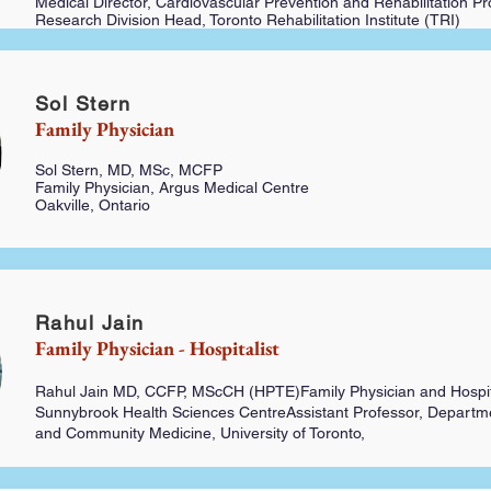
Medical Director, Cardiovascular Prevention and Rehabilitation P
Research Division Head, Toronto Rehabilitation Institute (TRI)
Sol Stern
Family Physician
Sol Stern, MD, MSc, MCFP
Family Physician, Argus Medical Centre
Oakville, Ontario
Rahul Jain
Family Physician - Hospitalist
Rahul Jain MD, CCFP, MScCH (HPTE)
Family Physician and Hospit
Sunnybrook Health Sciences CentreAssistant Professor, Departme
and Community Medicine, University of Toronto,