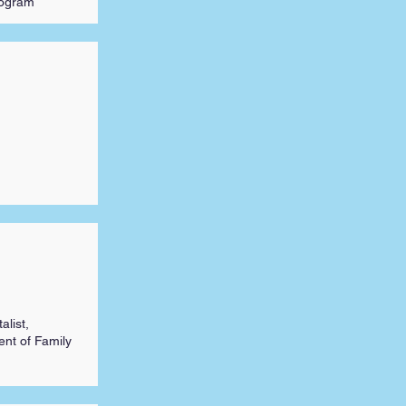
rogram
alist,
nt of Family