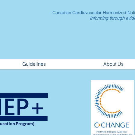
Canadian Cardiovascular Harmonized Nat
Informing through evi
Guidelines
About Us