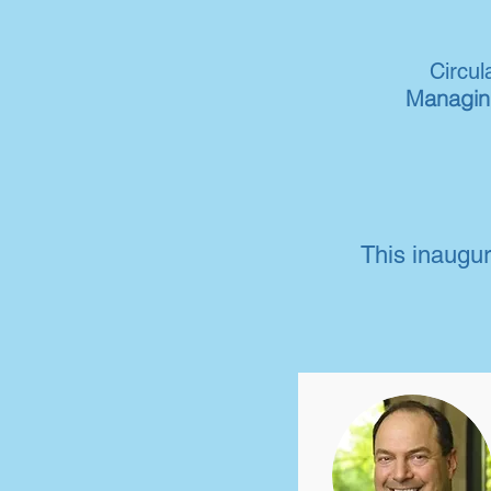
Circu
Managing
This inaugur